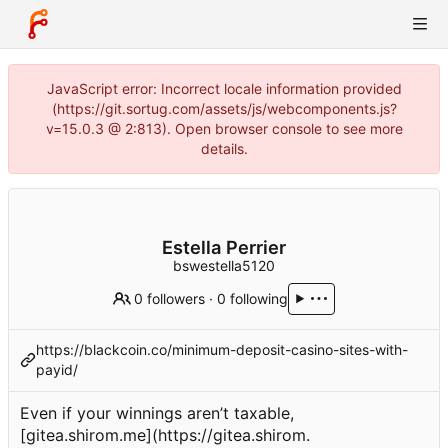
JavaScript error: Incorrect locale information provided
(https://git.sortug.com/assets/js/webcomponents.js?
v=15.0.3 @ 2:813). Open browser console to see more
details.
Estella Perrier
bswestella5120
0 followers
·
0 following
https://blackcoin.co/minimum-deposit-casino-sites-with-
payid/
Even if your winnings aren’t taxable,
[gitea.shirom.me](
https://gitea.shirom
.