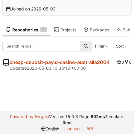
Joined on
2026-05-03
Repositories
Projects
Packages
Public
1
Filter
Sort
cheap-deposit-payid-casino-australia2004
0
0
Updated
2026-05-03 10:36:13 +00:00
Powered by Forgejo
Version: 15.0.3 Page:
602ms
Template:
3ms
Licenses
API
English